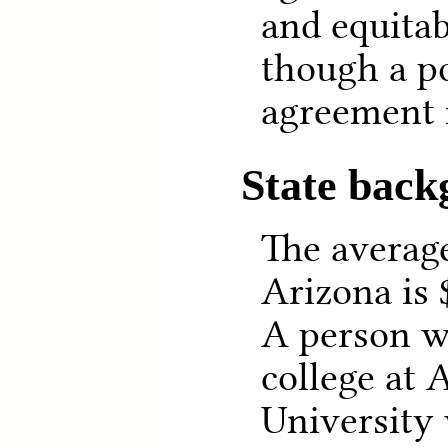
and equitab
though a po
agreement 
State bac
The averag
Arizona is 
A person w
college at 
University 