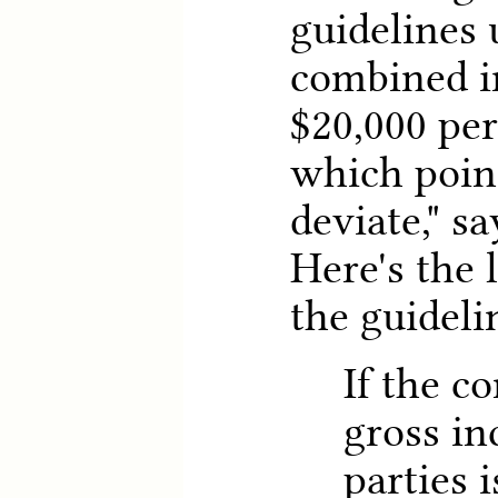
guidelines 
combined i
$20,000 per
which poin
deviate," sa
Here's the
the guideli
If the c
gross in
parties 