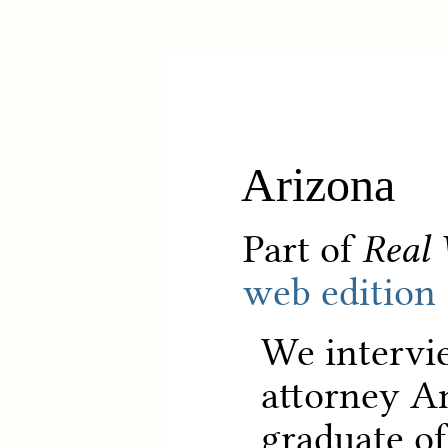
Arizona
Part of
Real 
web edition
We intervi
attorney An
graduate of