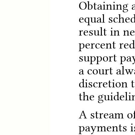
Obtaining a
equal sche
result in n
percent red
support pa
a court alw
discretion 
the guideli
A stream of
payments is