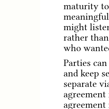
maturity t
meaningful 
might liste
rather than
who wanted 
Parties ca
and keep s
separate vi
agreement 
agreement n