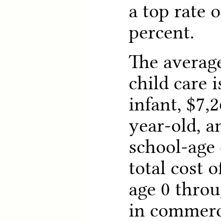
a top rate o
percent.
The average
child care i
infant, $7,2
year-old, a
school-age 
total cost o
age 0 throu
in commerci