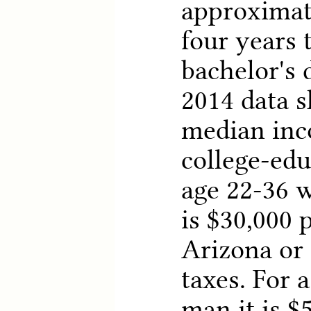
approximat
four years 
bachelor's 
2014 data 
median inc
college-ed
age 22-36 w
is $30,000 
Arizona or 
taxes. For 
man it is $