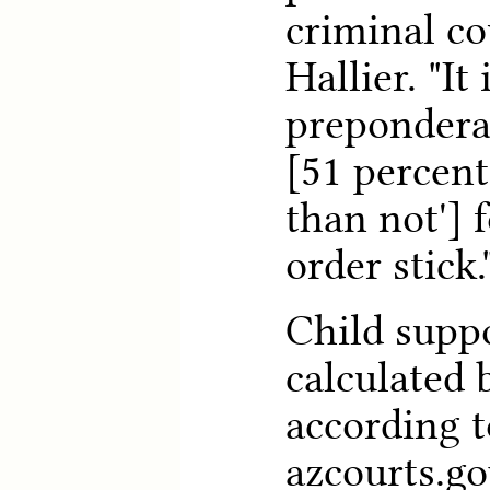
criminal co
Hallier. "It 
prepondera
[51 percent
than not'] 
order stick.
Child supp
calculated
according t
azcourts.go