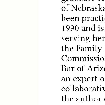
of Nebraska
been practi
1990 and is
serving her
the Family
Commission
Bar of Ariz
an expert 
collaborati
the author 