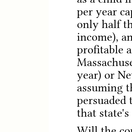
per year ca
only half t
income), an
profitable a
Massachuse
year) or Ne
assuming t
persuaded 
that state'
Will the co