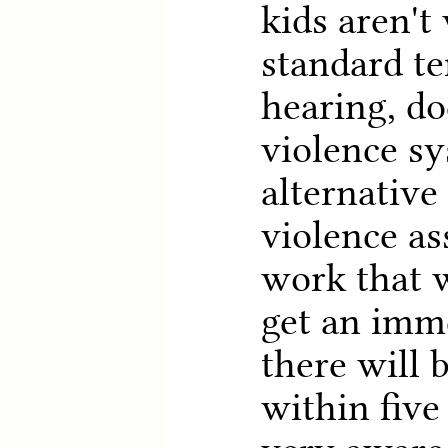
kids aren't
standard t
hearing, d
violence sy
alternative
violence as
work that w
get an imm
there will 
within five