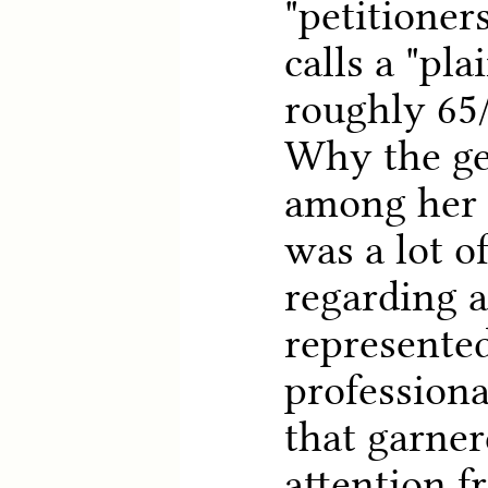
"petitioner
calls a "plai
roughly 65/
Why the ge
among her 
was a lot o
regarding a
represented
professiona
that garner
attention f