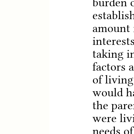
burden o
establis
amount i
interest
taking i
factors 
of livin
would ha
the pare
were liv
needs of