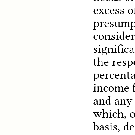
excess o
presump
consider
signific
the resp
percenta
income f
and any 
which, o
basis, d