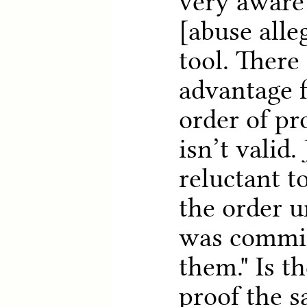
very aware
[abuse alle
tool. There 
advantage 
order of pr
isn’t valid.
reluctant t
the order u
was commit
them." Is t
proof the s