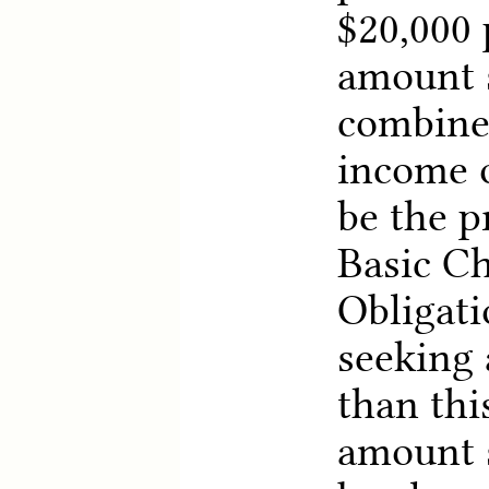
$20,000 
amount s
combine
income o
be the 
Basic Ch
Obligati
seeking 
than thi
amount s