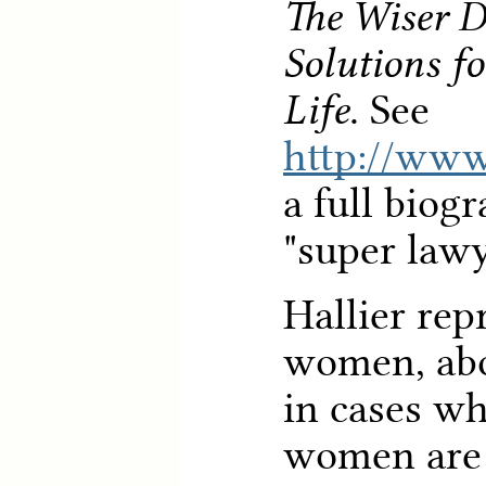
The Wiser Di
Solutions f
Life
. See
http://www
a full biog
"super lawy
Hallier rep
women, abo
in cases wh
women are