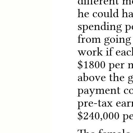
different m
he could ha
spending p
from going 
work if ea
$1800 per m
above the g
payment co
pre-tax ear
$240,000 pe