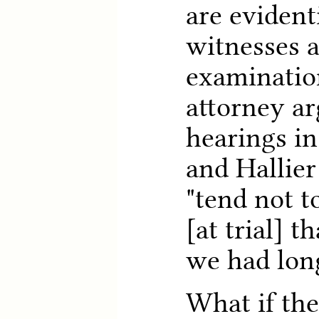
are evident
witnesses a
examination
attorney a
hearings in
and Hallier
"tend not t
[at trial] t
we had long
What if th