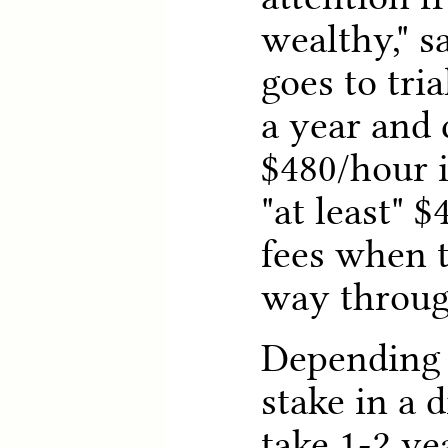
wealthy," s
goes to tri
a year and 
$480/hour i
"at least" $
fees when t
way through
Depending 
stake in a d
take 1-2 yea