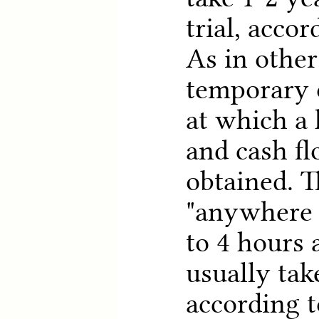
trial, accor
As in other
temporary 
at which a 
and cash fl
obtained. T
"anywhere 
to 4 hours 
usually tak
according t