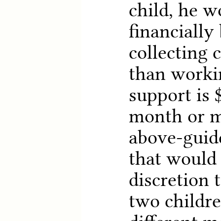
child, he w
financially 
collecting 
than worki
support is 
month or mo
above-guid
that would 
discretion 
two childr