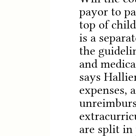
payor to pa
top of chil
is a separat
the guideli
and medical
says Hallie
expenses, 
unreimburs
extracurricu
are split i