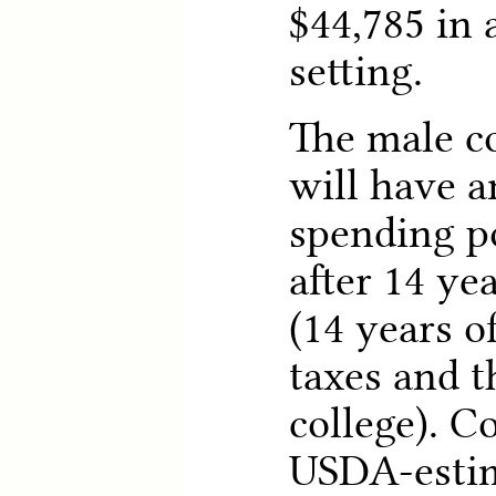
$44,785 in 
setting.
The male c
will have a
spending p
after 14 ye
(14 years 
taxes and t
college). C
USDA-estim