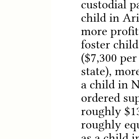
custodial p
child in Ar
more profit
foster chil
($7,300 per
state), mor
a child in 
ordered su
roughly $13
roughly equ
as a child 