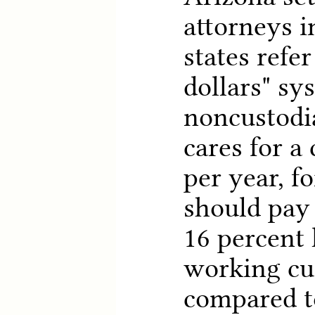
attorneys 
states refer
dollars" sy
noncustodi
cares for a
per year, f
should pay
16 percent 
working cu
compared to