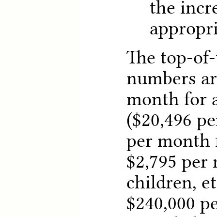
the incr
appropri
The top-of-
numbers ar
month for a
($20,496 pe
per month f
$2,795 per 
children, e
$240,000 p