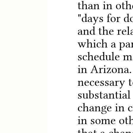
than in oth
"days for d
and the rel
which a pa
schedule m
in Arizona. 
necessary 
substantial
change in 
in some oth