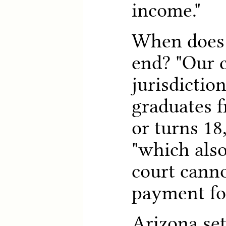
income."
When does 
end? "Our c
jurisdictio
graduates 
or turns 18,
"which als
court canno
payment for
Arizona se