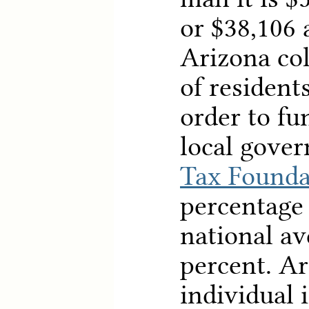
or $38,106 a
Arizona col
of resident
order to fu
local gover
Tax Founda
percentage
national av
percent. Ar
individual 