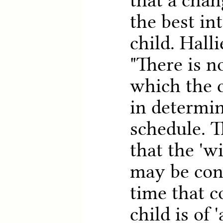
that a chan
the best int
child. Halli
"There is n
which the c
in determi
schedule. T
that the 'w
may be con
time that c
child is of 