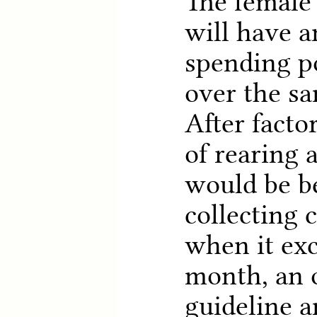
The female 
will have a
spending p
over the sa
After facto
of rearing a
would be be
collecting 
when it exc
month, an 
guideline a