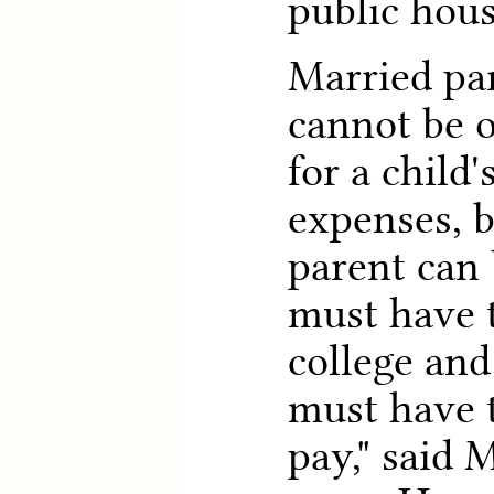
public hous
Married par
cannot be 
for a child'
expenses, b
parent can 
must have t
college and
must have t
pay," said 