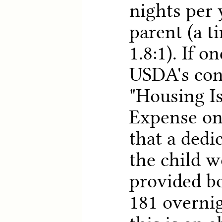
nights per 
parent (a t
1.8:1). If o
USDA's con
"Housing Is
Expense on 
that a dedi
the child w
provided bo
181 overnig