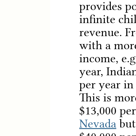
provides po
infinite ch
revenue. F
with a more
income, e.g
year, India
per year in
This is mor
$13,000 per
Nevada
but