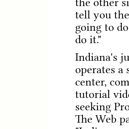
the other s
tell you th
going to do
do it."
Indiana's j
operates a 
center, com
tutorial vi
seeking Pro
The Web pa