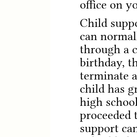
office on yo
Child suppo
can normall
through a c
birthday, t
terminate a
child has 
high schoo
proceeded t
support can