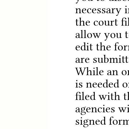
necessary i
the court fi
allow you 
edit the fo
are submitt
While an or
is needed o
filed with 
agencies wi
signed form