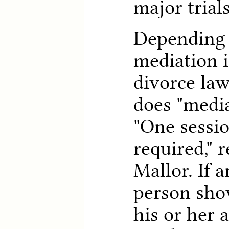
major trial
Depending 
mediation i
divorce la
does "medi
"One session
required," 
Mallor. If 
person show
his or her 