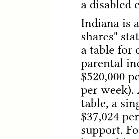
a disabled c
Indiana is 
shares" sta
a table for
parental i
$520,000 pe
per week). 
table, a sin
$37,024 per
support. F