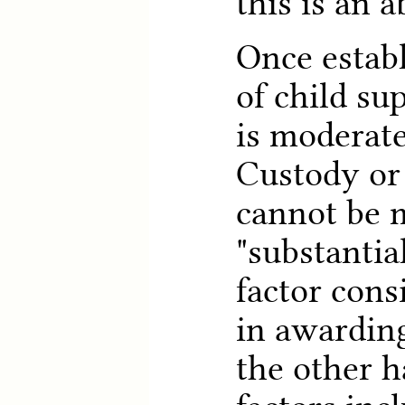
this is an a
Once establ
of child su
is moderate
Custody or
cannot be m
"substantia
factor cons
in awardin
the other h