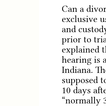
Can a divor
exclusive u
and custody
prior to tri
explained t
hearing is 
Indiana. Th
supposed to
10 days afte
“normally 3