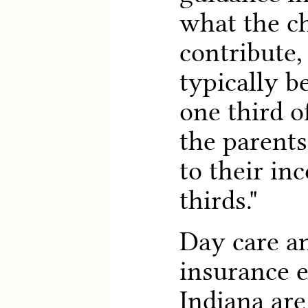
what the c
contribute,
typically b
one third o
the parents
to their in
thirds."
Day care a
insurance 
Indiana are