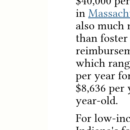
$40,000 per
in
Massach
also much 
than foster
reimbursem
which rang
per year fo
$8,636 per 
year-old.
For low-in