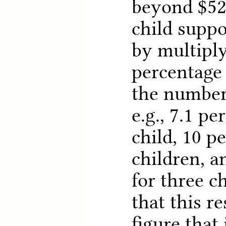
beyond $52
child suppo
by multiply
percentage
the number 
e.g., 7.1 pe
child, 10 p
children, a
for three c
that this re
figure that 