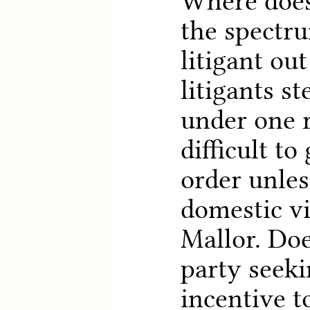
Where does
the spectru
litigant out
litigants s
under one r
difficult to
order unles
domestic vi
Mallor. Doe
party seek
incentive t