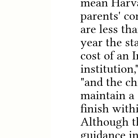
mean Harva
parents' c
are less th
year the st
cost of an 
institution,
"and the ch
maintain a
finish with
Although t
guidance in