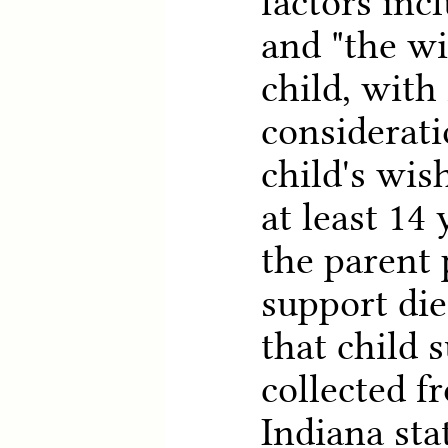
factors incl
and "the wi
child, with
considerati
child's wish
at least 14 
the parent 
support die
that child 
collected f
Indiana sta