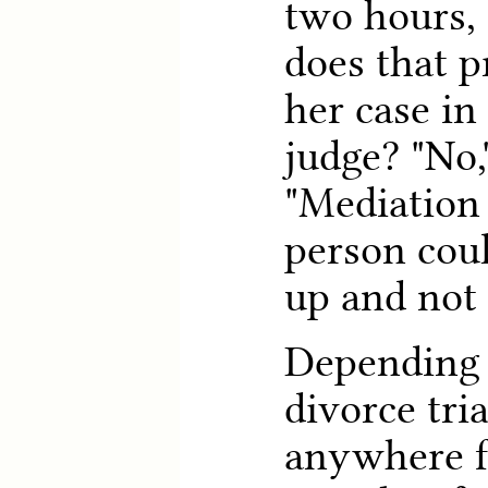
two hours,
does that p
her case in 
judge? "No,
"Mediation 
person cou
up and not 
Depending 
divorce tri
anywhere f