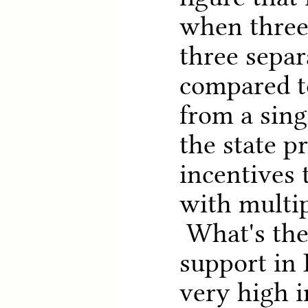
when three
three separ
compared t
from a singl
the state p
incentives 
with multip
What's the 
support in 
very high 