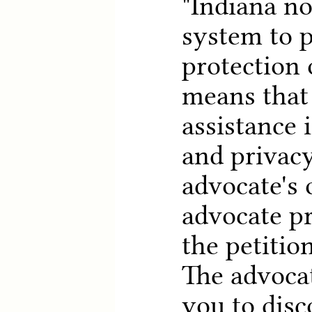
"Indiana n
system to p
protection 
means that
assistance 
and privacy
advocate's 
advocate pr
the petition
The advocat
you to disc