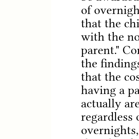
of overnigh
that the ch
with the n
parent." Co
the finding
that the cos
having a pa
actually ar
regardless 
overnights,