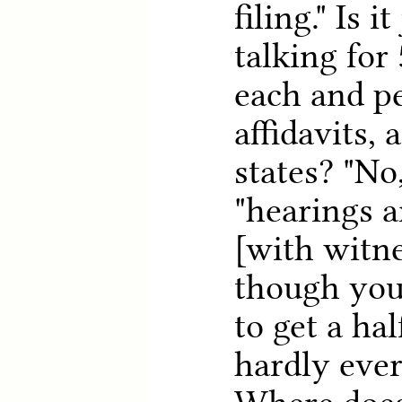
filing." Is i
talking for
each and pe
affidavits,
states? "No,
"hearings a
[with witne
though you
to get a hal
hardly ever