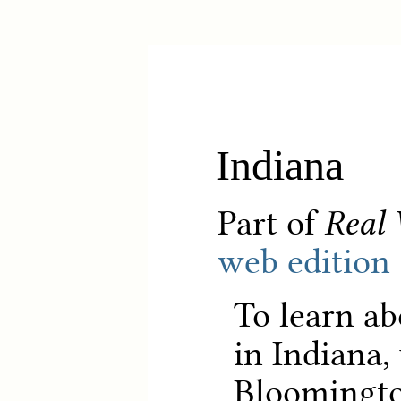
Indiana
Part of
Real 
web edition
To learn ab
in Indiana,
Bloomingt