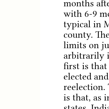
months after
with 6-9 m
typical in 
county. Th
limits on j
arbitrarily
first is tha
elected and
reelection.
is that, as
states, Ind