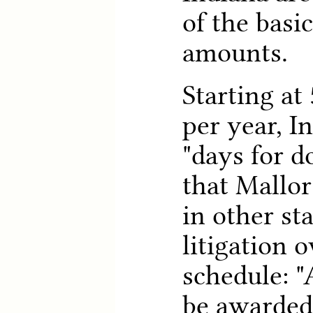
of the basi
amounts.
Starting at
per year, I
"days for d
that Mallor
in other sta
litigation o
schedule: "
be awarded