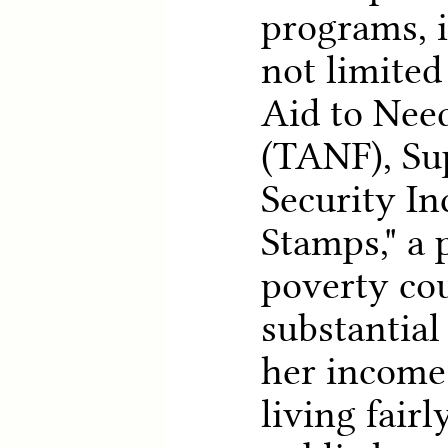
programs, i
not limited
Aid to Nee
(TANF), Su
Security I
Stamps," a 
poverty co
substantial
her income 
living fair