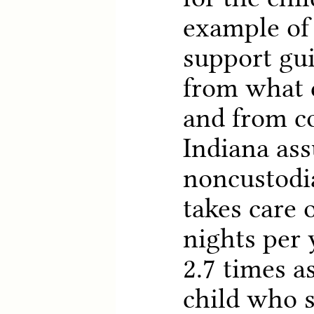
example of 
support gui
from what 
and from c
Indiana ass
noncustodi
takes care 
nights per 
2.7 times a
child who 