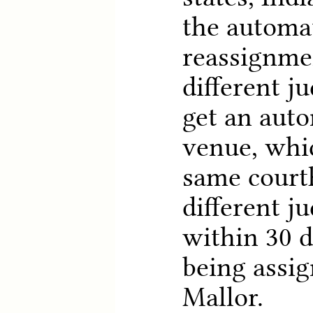
the automa
reassignmen
different j
get an auto
venue, whi
same court
different ju
within 30 d
being assig
Mallor.