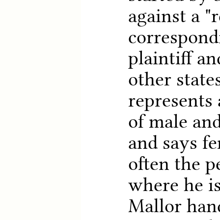
against a "
correspond
plaintiff a
other state
represents 
of male and
and says f
often the p
where he is
Mallor hand