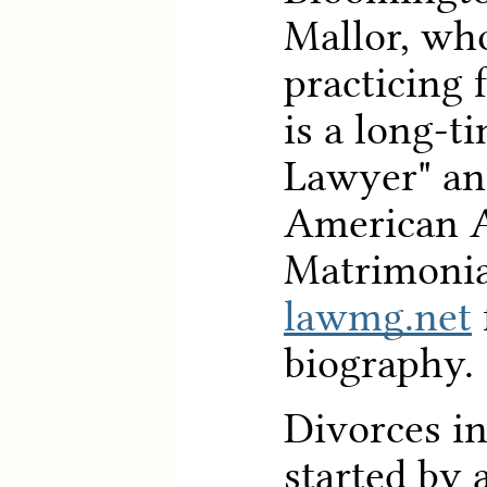
Mallor, wh
practicing 
is a long-t
Lawyer" an
American 
Matrimonia
lawmg.net
biography.
Divorces in
started by 