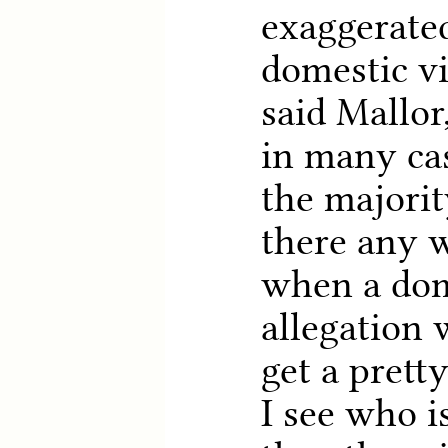
exaggerated
domestic vi
said Mallor
in many cas
the majority
there any w
when a dom
allegation 
get a prett
I see who i