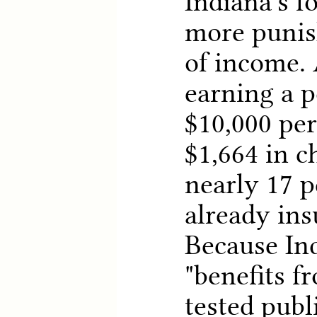
Indiana's f
more punis
of income.
earning a p
$10,000 pe
$1,664 in c
nearly 17 p
already ins
Because In
"benefits 
tested publ