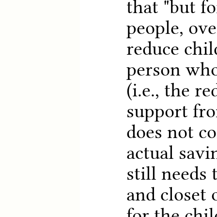
that "but f
people, ove
reduce chil
person who
(i.e., the r
support fr
does not c
actual savi
still needs
and closet 
for the chil