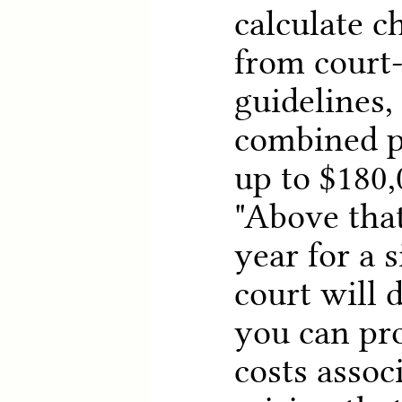
calculate c
from court
guidelines,
combined p
up to $180,
"Above that
year for a s
court will d
you can pro
costs assoc