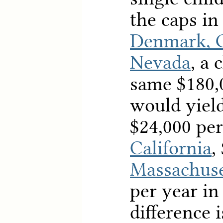
the caps in
Denmark, 
Nevada
, a 
same $180,
would yiel
$24,000 per
California
,
Massachuse
per year i
difference i