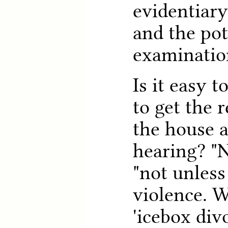
evidentiar
and the pot
examinatio
Is it easy t
to get the 
the house a
hearing? "N
"not unless
violence. W
'icebox divo