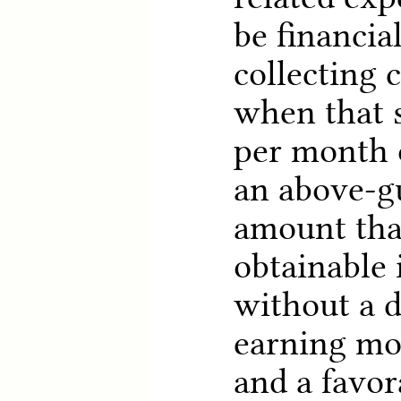
be financial
collecting 
when that s
per month o
an above-g
amount that
obtainable
without a 
earning mo
and a favor