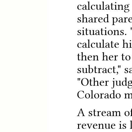
calculating
shared par
situations.
calculate h
then her t
subtract," 
"Other judg
Colorado m
A stream of
revenue is 