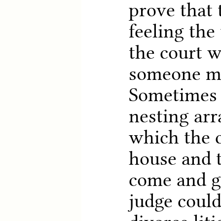
prove that 
feeling th
the court 
someone m
Sometimes 
nesting ar
which the c
house and 
come and g
judge could