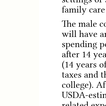
family care
The male c
will have a
spending p
after 14 ye
(14 years 
taxes and t
college). Af
USDA-estim
related ex