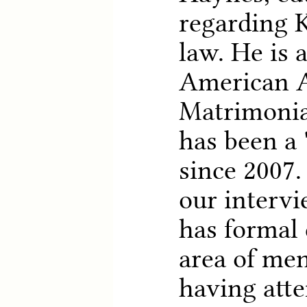
regarding 
law. He is 
American 
Matrimonia
has been a 
since 2007.
our interv
has formal 
area of men
having att