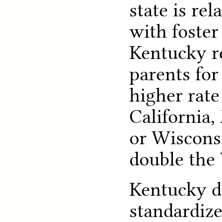
state is re
with foster
Kentucky r
parents for
higher rate
California,
or Wiscons
double the 
Kentucky d
standardiz