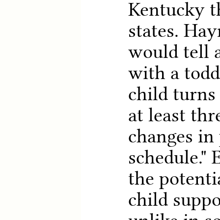
Kentucky t
states. Hay
would tell 
with a todd
child turns
at least th
changes in
schedule." 
the potenti
child supp