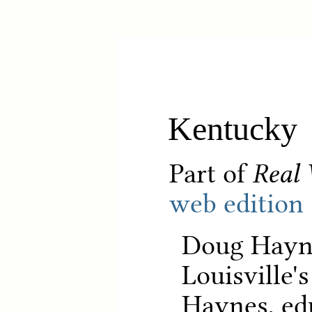
Kentucky
Part of
Real 
web edition
Doug Hayne
Louisville'
Haynes, ed