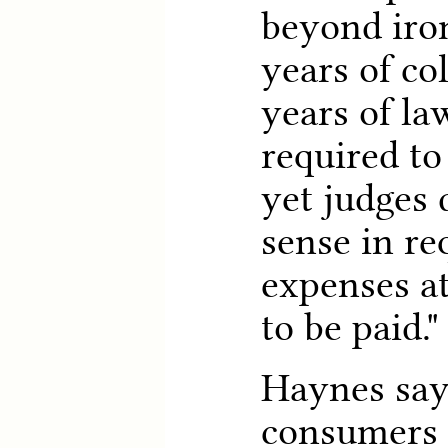
beyond iron
years of co
years of la
required to
yet judges 
sense in re
expenses at
to be paid."
Haynes say
consumers 