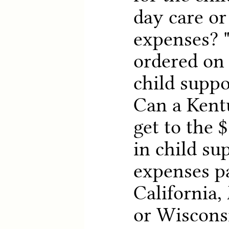
day care or
expenses? 
ordered on 
child suppo
Can a Kent
get to the 
in child sup
expenses pa
California,
or Wisconsi