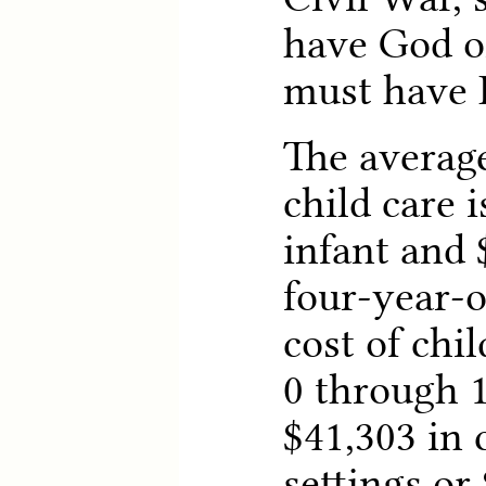
have God on
must have 
The average
child care i
infant and 
four-year-o
cost of chi
0 through 1
$41,303 in
settings or