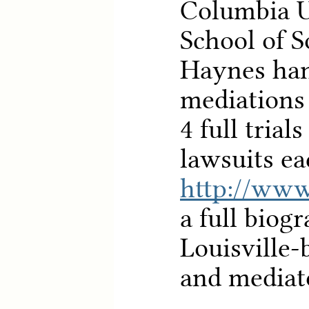
Columbia U
School of S
Haynes han
mediations
4 full trial
lawsuits ea
http://www
a full biog
Louisville-
and mediat