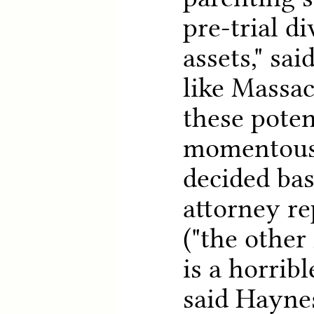
pre-trial d
assets," sai
like Massa
these poten
momentous 
decided ba
attorney re
("the other
is a horribl
said Haynes