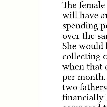
The female 
will have a
spending p
over the sa
She would b
collecting 
when that 
per month. 
two fathers
financially 