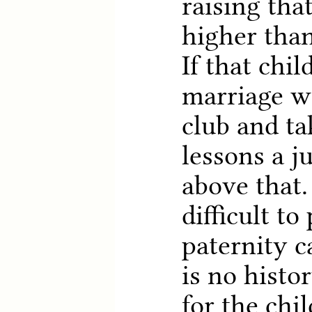
raising tha
higher than
If that chil
marriage w
club and ta
lessons a j
above that.
difficult to 
paternity c
is no histor
for the chi