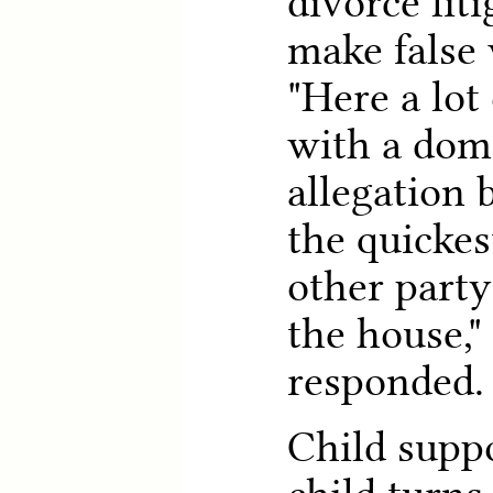
divorce lit
make false 
"Here a lot 
with a dome
allegation 
the quickes
other party
the house,
responded.
Child suppo