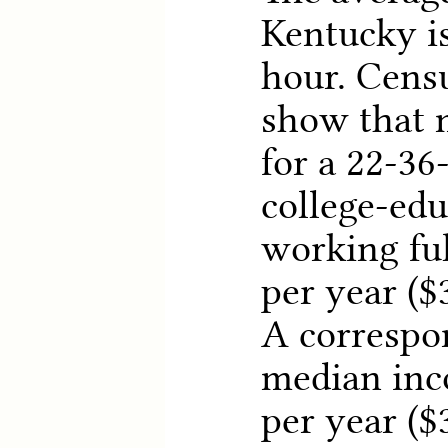
Kentucky is
hour. Cens
show that 
for a 22-36
college-ed
working ful
per year ($3
A correspo
median inc
per year ($3