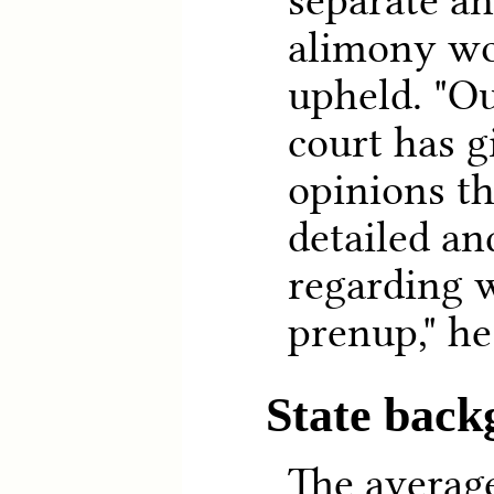
separate a
alimony wo
upheld. "O
court has g
opinions th
detailed an
regarding w
prenup," he
State bac
The averag