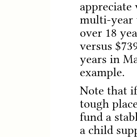
appreciate
multi-year 
over 18 ye
versus $739
years in Ma
example.
Note that i
tough place
fund a stab
a child sup