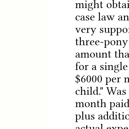
might obta
case law an
very suppor
three-pony 
amount that
for a single
$6000 per 
child." Was
month paid
plus additi
actual expe