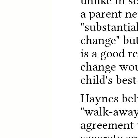
unlike in s
a parent n
"substantia
change" but
is a good r
change wou
child's best
Haynes beli
"walk-away
agreement 