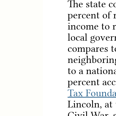
The state co
percent of 
income to r
local gover
compares to
neighborin
to a nation
percent acc
Tax Founda
Lincoln, at
Civil War, 