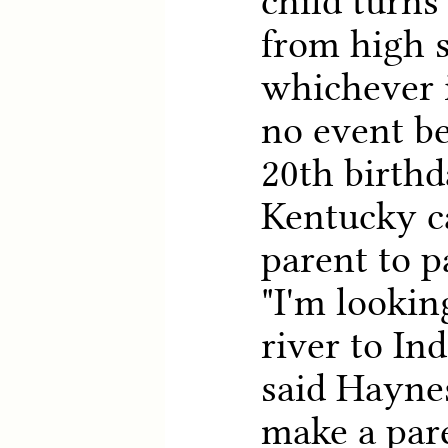
child turns
from high s
whichever i
no event b
20th birthd
Kentucky c
parent to p
"I'm lookin
river to In
said Haynes
make a pare