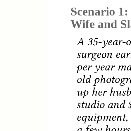
Scenario 1:
Wife and S
A 35-year-o
surgeon ear
per year ma
old photogr
up her husb
studio and 
equipment, 
a few hours