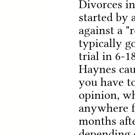
Divorces i
started by 
against a "
typically g
trial in 6-
Haynes cau
you have to
opinion, w
anywhere f
months afte
depending o