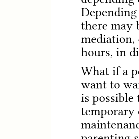
Depending 
there may 
mediation, 
hours, in d
What if a p
want to wai
is possible 
temporary 
maintenance
parenting 