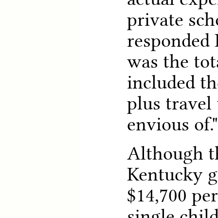
private sch
responded 
was the tot
included th
plus travel
envious of."
Although th
Kentucky g
$14,700 per
single chil