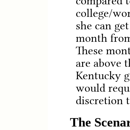
compared t
college/wo
she can get
month from
These mon
are above t
Kentucky g
would requi
discretion 
The Scenar