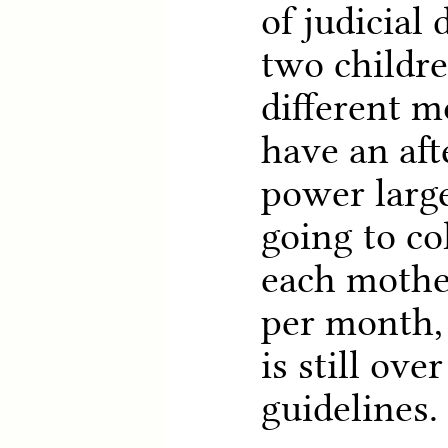
of judicial
two childr
different m
have an aft
power larg
going to co
each mothe
per month,
is still ove
guidelines.