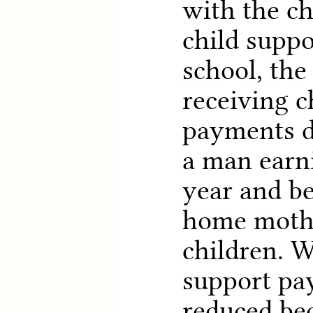
with the ch
child suppo
school, th
receiving c
payments d
a man earn
year and be
home mothe
children. W
support pa
reduced be