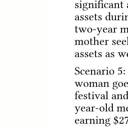
significant
assets duri
two-year m
mother seek
assets as w
Scenario 5:
woman goes
festival an
year-old me
earning $27