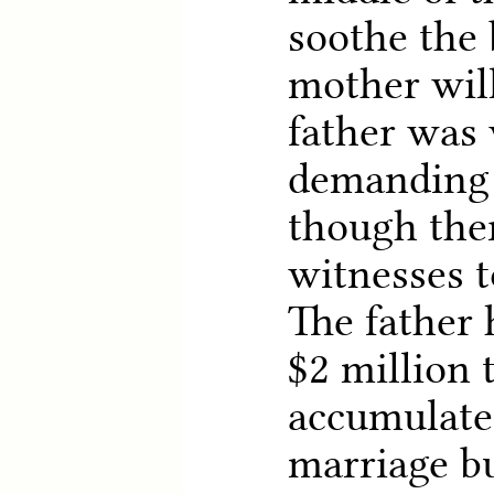
soothe the 
mother will
father was 
demanding 
though the
witnesses t
The father 
$2 million 
accumulated
marriage b