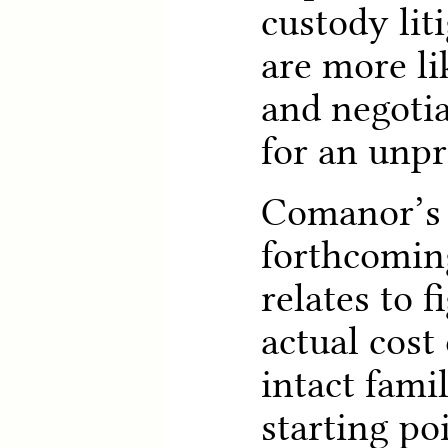
custody lit
are more li
and negotia
for an unpro
Comanor’s 
forthcoming
relates to 
actual cost 
intact fami
starting po