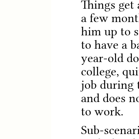
Things get 
a few month
him up to s
to have a b
year-old do
college, qu
job during 
and does no
to work.
Sub-scenari