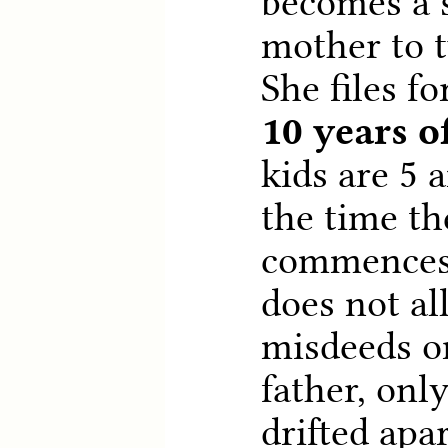
becomes a 
mother to t
She files fo
10 years o
kids are 5 
the time th
commences.
does not al
misdeeds on
father, onl
drifted apa