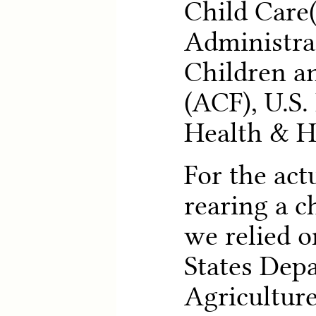
Child Care
Administra
Children a
(ACF), U.S
Health & H
For the act
rearing a c
we relied o
States Dep
Agriculture