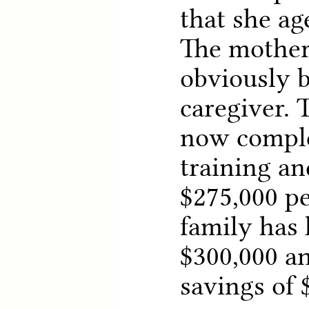
that she ag
The mother
obviously 
caregiver. 
now comple
training an
$275,000 pe
family has
$300,000 an
savings of 