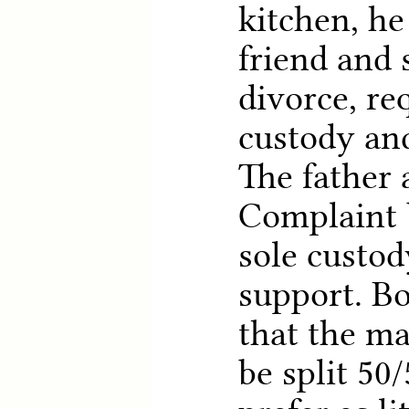
kitchen, he
friend and s
divorce, re
custody and
The father
Complaint 
sole custod
support. Bo
that the ma
be split 50