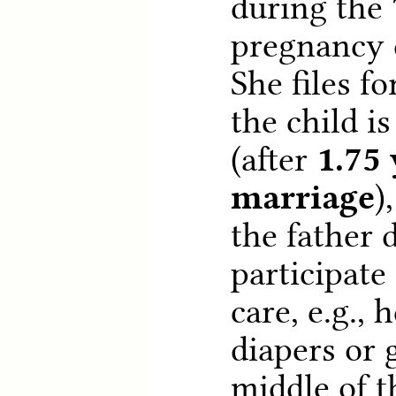
during the
pregnancy d
She files f
the child i
(after
1.75 
marriage
)
the father 
participate 
care, e.g.,
diapers or 
middle of t