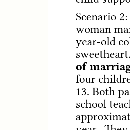
Scenario 2:
woman marr
year-old co
sweetheart
of marria
four childre
13. Both pa
school teac
approximat
year. They