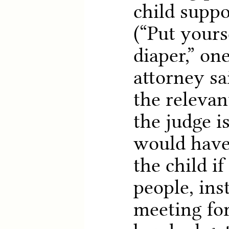
child suppo
(“Put yourse
diaper,” on
attorney sa
the relevan
the judge 
would have
the child i
people, ins
meeting for