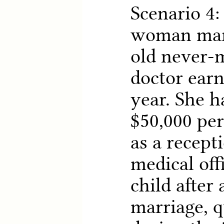
Scenario 4:
woman marr
old never-
doctor earn
year. She h
$50,000 pe
as a recepti
medical off
child after 
marriage, q