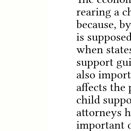
rearing a ch
because, by
is supposed
when states
support gui
also import
affects the 
child suppo
attorneys h
important 