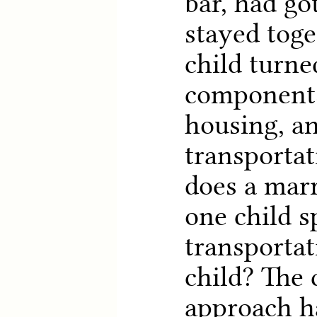
bar, had go
stayed toge
child turne
components
housing, a
transporta
does a mar
one child 
transportat
child? The
approach h