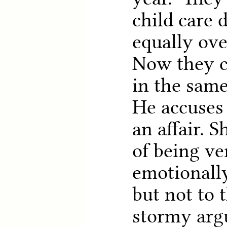
child care 
equally ove
Now they ca
in the same
He accuses
an affair. 
of being ve
emotionally
but not to t
stormy arg