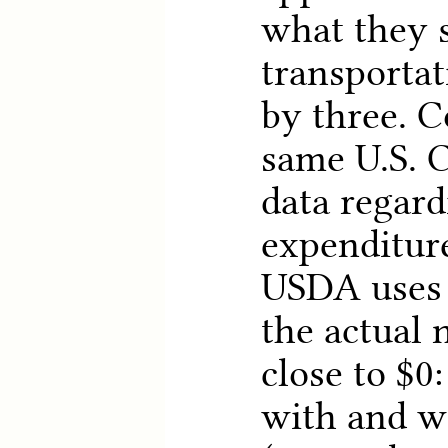
what they 
transportat
by three. 
same U.S. 
data regar
expenditure
USDA uses 
the actual 
close to $0
with and w