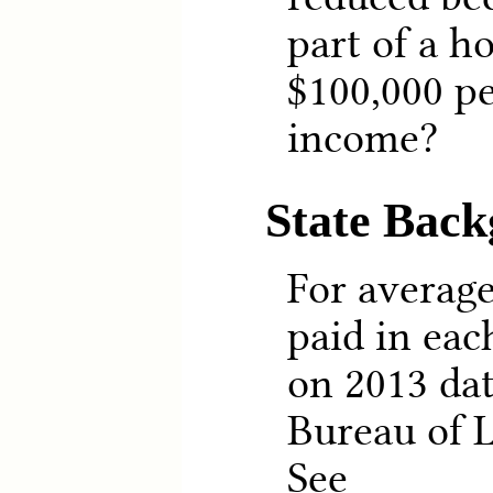
part of a h
$100,000 pe
income?
State Bac
For averag
paid in eac
on 2013 dat
Bureau of L
See