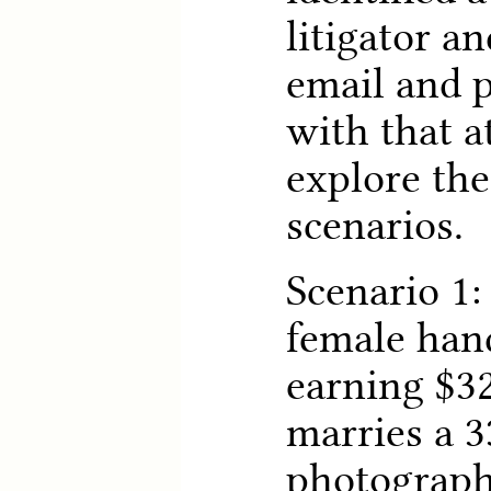
litigator a
email and 
with that a
explore the
scenarios.
Scenario 1:
female han
earning $32
marries a 3
photograph