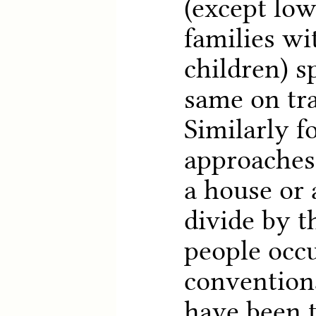
(except lo
families wi
children) s
same on tr
Similarly f
approaches 
a house or
divide by 
people occu
convention
have been t