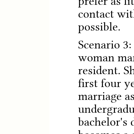
prefer as li
contact wit
possible.
Scenario 3:
woman marr
resident. S
first four y
marriage as
undergradu
bachelor's 