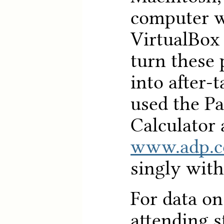
computer w
VirtualBox 
turn these
into after
used the P
Calculator 
www.adp.
singly wit
For data on
attending s