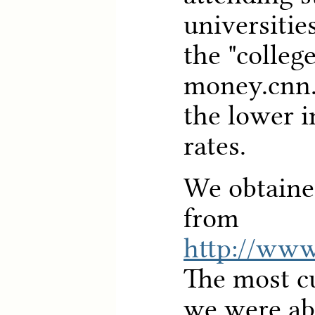
universitie
the "college
money.cnn
the lower i
rates.
We obtaine
from
http://www.
The most cu
we were abl