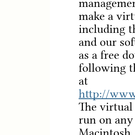
managemen
make a vir
including t
and our sof
as a free d
following t
at
http://www
The virtua
run on an
Macintosh,