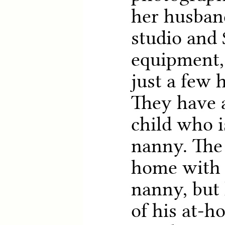
her husban
studio and 
equipment,
just a few 
They have 
child who i
nanny. The 
home with 
nanny, but
of his at-h