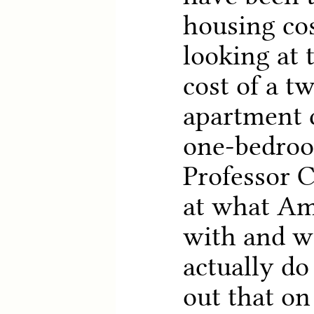
housing cos
looking at 
cost of a 
apartment 
one-bedroo
Professor 
at what Am
with and wi
actually do
out that on