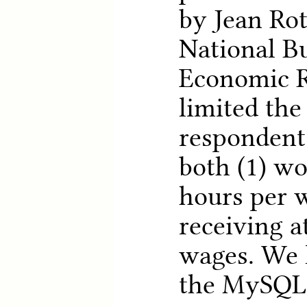
by Jean Rot
National B
Economic R
limited the
respondent
both (1) wo
hours per 
receiving a
wages. We l
the MySQL