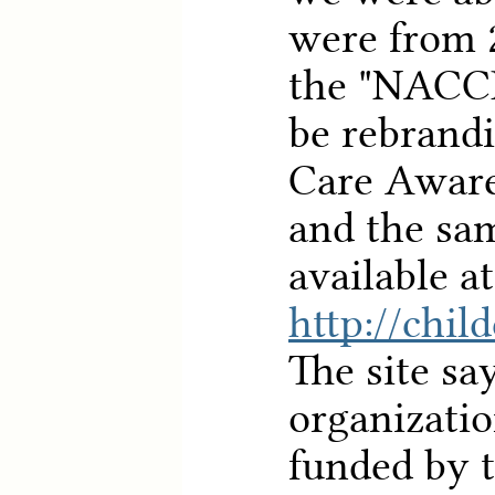
were from 
the "NACC
be rebrandi
Care Aware
and the sam
available at
http://chil
The site say
organizatio
funded by t