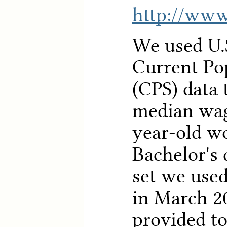
http://www
We used U.
Current Po
(CPS) data 
median wag
year-old w
Bachelor's 
set we used
in March 2
provided to