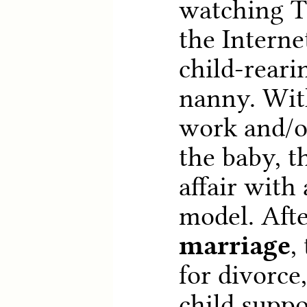
watching T
the Interne
child-reari
nanny. Wit
work and/or
the baby, t
affair with
model. Aft
marriage
,
for divorce
child suppo