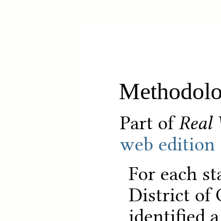
Methodol
Part of
Real 
web edition
For each st
District of
identified 