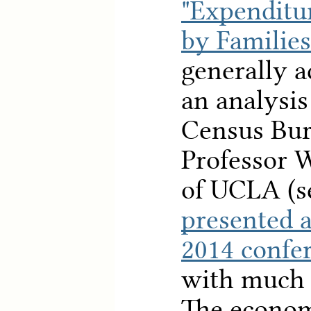
"Expenditu
by Families
generally a
an analysis
Census Bur
Professor 
of UCLA (
presented 
2014 confe
with much 
The econom