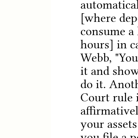
automatical
[where dep
consume a l
hours] in c
Webb, "You
it and show
do it. Ano
Court rule 
affirmativel
your asset
you file a 