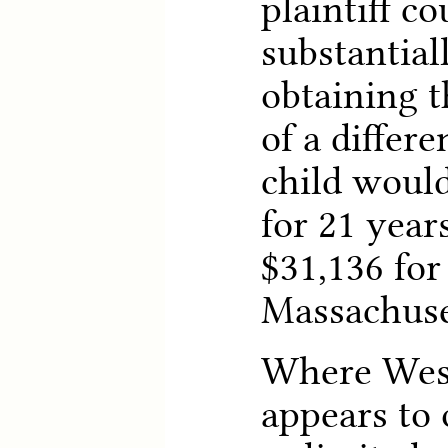
plaintiff c
substantial
obtaining t
of a differen
child would
for 21 year
$31,136 for
Massachuse
Where West
appears to 