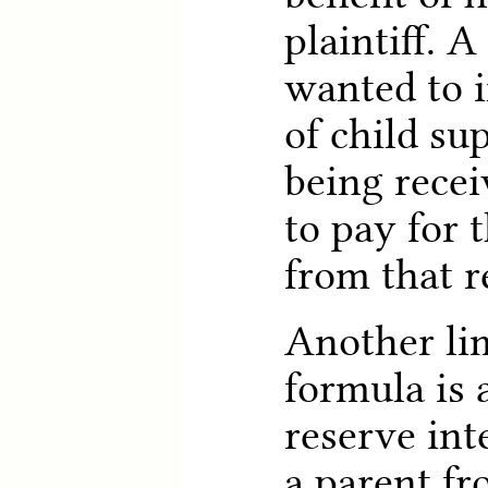
plaintiff. 
wanted to 
of child su
being rece
to pay for 
from that 
Another lim
formula is 
reserve int
a parent f