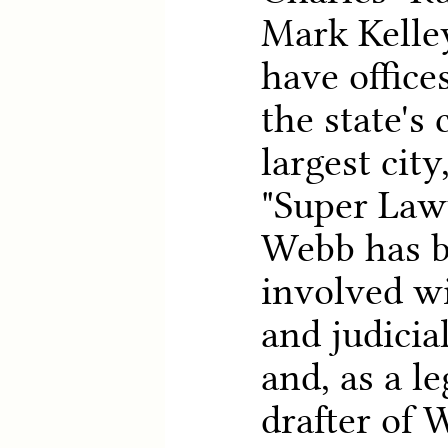
Mark Kelle
have office
the state's 
largest city
"Super Lawy
Webb has b
involved wi
and judicia
and, as a le
drafter of 