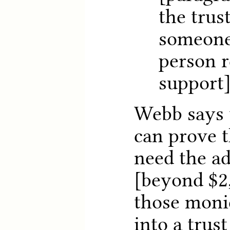
the trus
someone
person r
support
Webb says 
can prove 
need the a
[beyond $2
those moni
into a trust