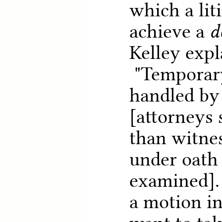
which a lit
achieve a
d
Kelley expl
"Temporary
handled by 
[attorneys 
than witnes
under oath 
examined]. 
a motion in