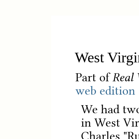
West Virgi
Part of
Real 
web edition
We had two 
in West Vir
Charles "R