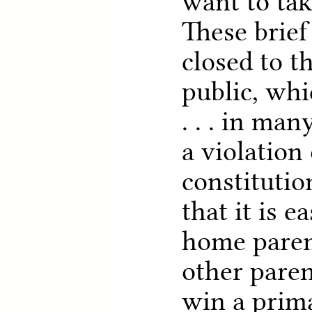
want to tak
These brief
closed to t
public, whi
. . . in ma
a violation 
constitutio
that it is e
home paren
other paren
win a prim