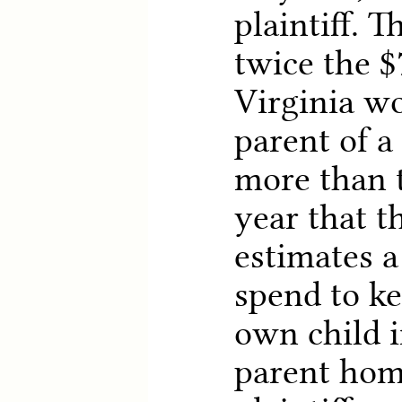
plaintiff. T
twice the $
Virginia wo
parent of a
more than 
year that 
estimates 
spend to ke
own child i
parent hom