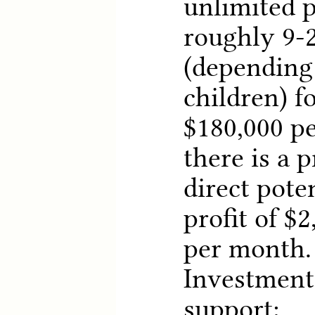
unlimited pr
roughly 9-2
(depending
children) f
$180,000 pe
there is a p
direct pote
profit of $2
per month.
Investment 
support: