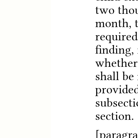
two thou
month, t
required
finding, 
whether
shall be
provided
subsecti
section.
[paragra