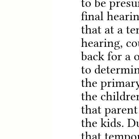
to be presu
final heari
that at a t
hearing, co
back for a 
to determi
the primary
the childre
that parent
the kids. D
that tempo