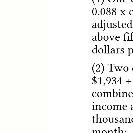
0.088 x
adjusted
above fi
dollars 
(2) Two 
$1,934 +
combine
income a
thousand
month;