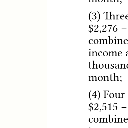
(3) Thre
$2,276 +
combine
income a
thousand
month;
(4) Four
$2,515 +
combine