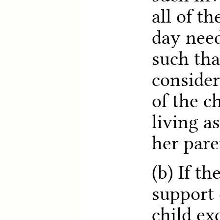
all of th
day need
such tha
consider
of the ch
living as
her pare
(b) If t
support 
child ex