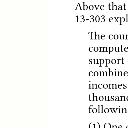
Above that
13-303 expl
The cour
compute 
support 
combine
incomes 
thousand
followin
(1) One 