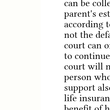
can be coll
parent's es
according to
not the def
court can o
to continue
court will 
person who
support als
life insuran
benefit of h