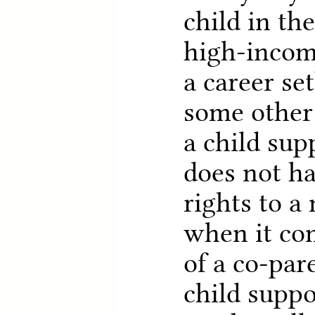
child in th
high-incom
a career se
some other 
a child supp
does not ha
rights to a
when it co
of a co-par
child suppo