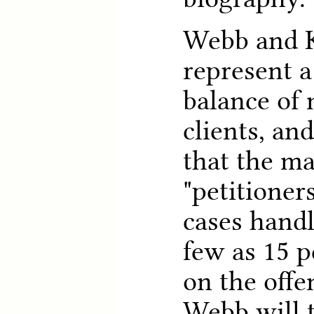
Webb and K
represent a
balance of
clients, an
that the ma
"petitioner
cases hand
few as 15 p
on the offe
Webb will t