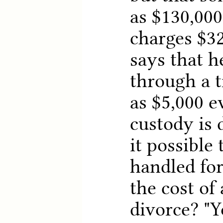
as $130,000
charges $3
says that h
through a tr
as $5,000 
custody is 
it possible 
handled for
the cost of
divorce? "Y