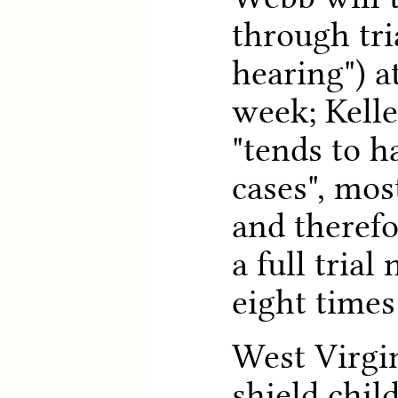
through tria
hearing") a
week; Kelle
"tends to h
cases", mos
and theref
a full tria
eight times
West Virgin
shield chi