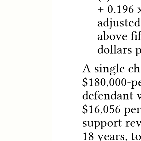
+ 0.196
adjusted
above fi
dollars 
A single ch
$180,000-p
defendant 
$16,056 per
support rev
18 years, t