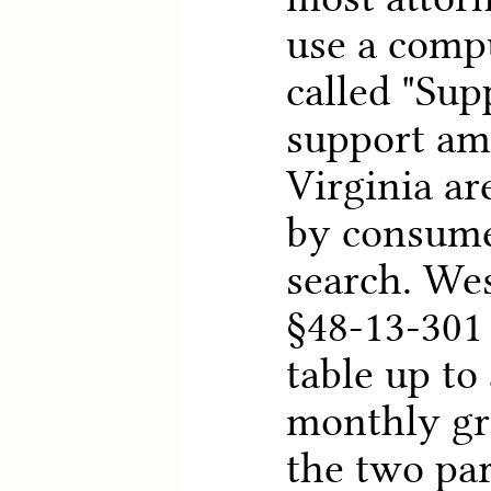
use a comp
called "Sup
support am
Virginia ar
by consume
search. Wes
§48-13-301 
table up to
monthly gr
the two par