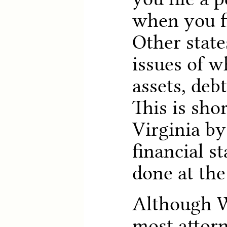
when you f
Other states
issues of w
assets, debt
This is sho
Virginia by
financial s
done at the
Although W
most attor