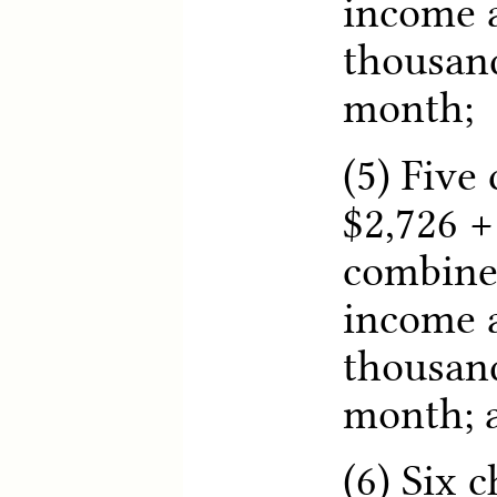
income a
thousand
month;
(5) Five 
$2,726 +
combine
income a
thousand
month; 
(6) Six c