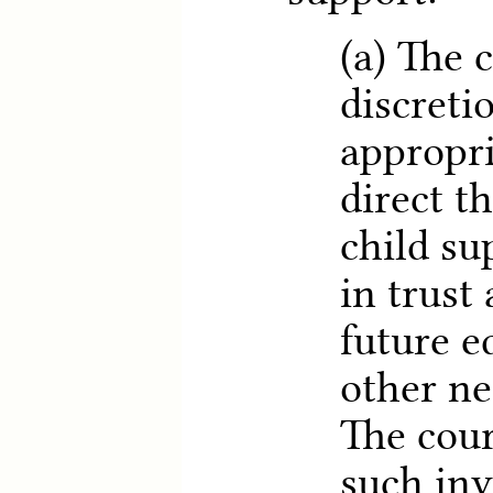
(a) The 
discretio
appropri
direct t
child su
in trust
future e
other ne
The cou
such in