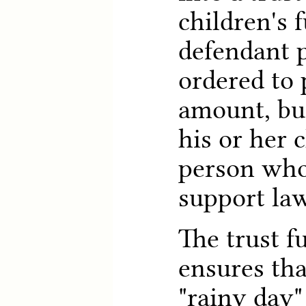
children's f
defendant 
ordered to 
amount, but
his or her c
person who 
support law
The trust f
ensures tha
"rainy day"