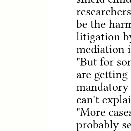
researchers
be the harm
litigation 
mediation i
"But for so
are gettin
mandatory 
can't expla
"More case
probably se