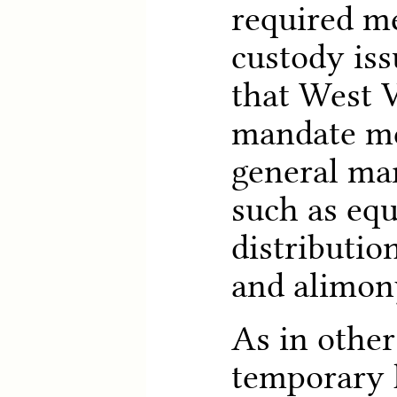
required m
custody iss
that West V
mandate me
general mar
such as equ
distributio
and alimon
As in other
temporary 