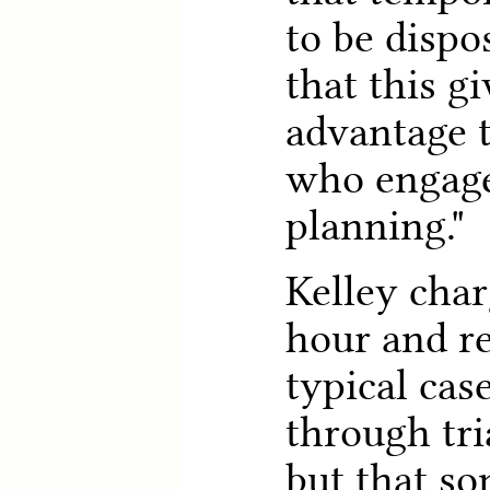
to be dispo
that this g
advantage 
who engage
planning."
Kelley char
hour and re
typical cas
through tri
but that s