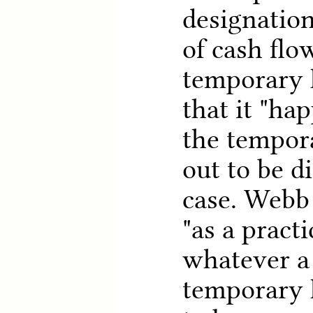
designation
of cash flo
temporary 
that it "hap
the tempor
out to be d
case. Webb
"as a pract
whatever a 
temporary 