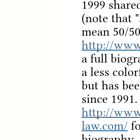
1999 share
(note that 
mean 50/50
http://www
a full biog
a less colo
but has bee
since 1991.
http://ww
law.com/
fo
biography.