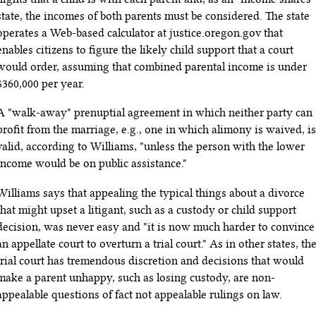
state, the incomes of both parents must be considered. The state
operates a Web-based calculator at justice.oregon.gov that
enables citizens to figure the likely child support that a court
would order, assuming that combined parental income is under
$360,000 per year.
A "walk-away" prenuptial agreement in which neither party can
profit from the marriage, e.g., one in which alimony is waived, is
valid, according to Williams, "unless the person with the lower
income would be on public assistance."
Williams says that appealing the typical things about a divorce
that might upset a litigant, such as a custody or child support
decision, was never easy and "it is now much harder to convince
an appellate court to overturn a trial court." As in other states, th
trial court has tremendous discretion and decisions that would
make a parent unhappy, such as losing custody, are non-
appealable questions of fact not appealable rulings on law.