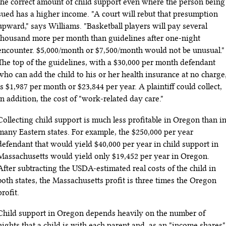
the correct amount of child support even where the person being
sued has a higher income. "A court will rebut that presumption
upward," says Williams. "Basketball players will pay several
thousand more per month than guidelines after one-night
encounter. $5
,
000/month or $7
,
500/month would not be unusual."
The top of the guidelines, with a $30,000 per month defendant
who can add the child to his or her health insurance at no charge
is $1
,
987 per month or $23,844 per year. A plaintiff could collect,
in addition, the cost of "work-related day care."
Collecting child support is much less profitable in Oregon than i
many Eastern states. For example, the $250,000 per year
defendant that would yield $40,000 per year in child support in
Massachusetts would yield only $19,452 per year in Oregon.
After subtracting the USDA-estimated real costs of the child in
both states, the Massachusetts profit is three times the Oregon
profit.
Child support in Oregon depends heavily on the number of
nights that a child is with each parent and, as an "income shares"