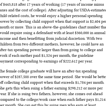
of $443,818 after 17 years of working (17 years of income minus
taxes and the cost of college). After adjusting for USDA-estimate
child-related costs, he would enjoy a higher personal spending
power by collecting child support when that support is $2
,404
pe
month or more. This is an above-the-guidelines chart number tha
would require suing a defendant with at least $360,000 in annual
income and then benefitting from judicial discretion. With two
children from two different mothers, however, he could have an
after-tax spending power larger than from going to college and
work if each mother paid $1,524 per month, the guideline
payment corresponding to earnings of $222,612 per year.
The female college graduate will have an after-tax spending
power of $287,588 over the same time period. She would be bette
off collecting child support when that exceeds $1,784 per month.
She gets this when suing a father earning $298,212 or more per
year. If she is suing two fathers, however, she comes out ahead
compared to the college/work case when each father pays $1,214
per month. She can get this by suing men who earn at least