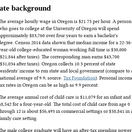
ate background
The average hourly wage in Oregon is $21.75 per hour. A person
who goes to college at the University of Oregon will spend
approximately $83,760 over four years to earn a bachelor's
degree. Census 2014 data shown that median income for a 22-36
year-old college-educated woman working full time is $30,000
($21,844 after taxes). The corresponding man earns $43,700
($31,034 after taxes). Oregon collects 10.3 percent of state
residents' income to run state and local government (compare to 
national average of 9.9; source:
Tax Foundation
). Personal incom
tax rates in Oregon can be as high as 9.9 percent.
The average annual cost of child care is $11,079 for an infant and
$8,542 for a four-year-old. The total cost of child care from age 0
through 12 is about $56,493 in commercial settings or $38,841 in 
family care setting.
The male college graduate will have an after-tax spending power