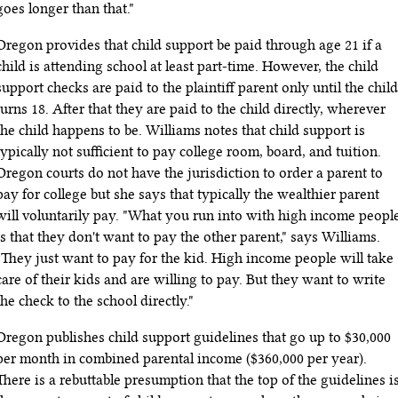
goes longer than that."
Oregon provides that child support be paid through age 21 if a
child is attending school at least part-time. However, the child
support checks are paid to the plaintiff parent only until the child
turns 18. After that they are paid to the child directly, wherever
the child happens to be. Williams notes that child support is
typically not sufficient to pay college room, board, and tuition.
Oregon courts do not have the jurisdiction to order a parent to
pay for college but she says that typically the wealthier parent
will voluntarily pay. "What you run into with high income peopl
is that they don't want to pay the other parent," says Williams.
"They just want to pay for the kid. High income people will take
care of their kids and are willing to pay. But they want to write
the check to the school directly."
Oregon publishes child support guidelines that go up to $30,000
per month in combined parental income ($360,000 per year).
There is a rebuttable presumption that the top of the guidelines i