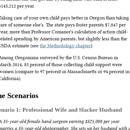
$145,212 per year.
Taking care of your own child pays better in Oregon than taking
care of someone else's. The state pays foster parents $7,847 per
year, more than Professor Comanor's calculation of action child-
related spending by American parents, but slightly less than the
USDA estimate (see
the Methodology chapter
).
Among Oregonians surveyed by the U.S. Census Bureau in
March 2014, 85 percent of those collecting child support were
women (compare to 97 percent in Massachusetts or 94 percent in
California).
e Scenarios
enario 1: Professional Wife and Slacker Husband
A 35-year-old female hand surgeon earning $325,000 per year
marries a 33-year-old photographer. She sets up her husband with 