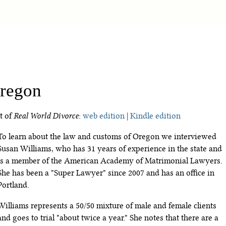
regon
t of
Real World Divorce
:
web edition
|
Kindle edition
To learn about the law and customs of Oregon we interviewed
Susan Williams, who has 31 years of experience in the state and
is a member of the American Academy of Matrimonial Lawyers.
She has been a "Super Lawyer" since 2007 and has an office in
Portland.
Williams represents a 50/50 mixture of male and female clients
and goes to trial "about twice a year." She notes that there are a