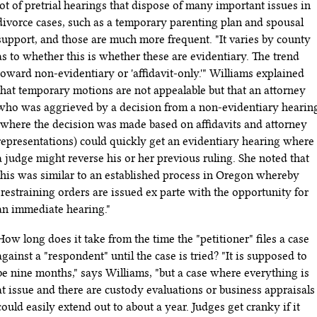
lot of pretrial hearings that dispose of many important issues in
divorce cases, such as a temporary parenting plan and spousal
support, and those are much more frequent. "It varies by county
as to whether this is whether these are evidentiary. The trend
toward non-evidentiary or 'affidavit-only.'" Williams explained
that temporary motions are not appealable but that an attorney
who was aggrieved by a decision from a non-evidentiary hearin
(where the decision was made based on affidavits and attorney
representations) could quickly get an evidentiary hearing where
a judge might reverse his or her previous ruling. She noted that
this was similar to an established process in Oregon whereby
"restraining orders are issued ex parte with the opportunity for
an immediate hearing."
How long does it take from the time the "petitioner" files a case
against a "respondent" until the case is tried? "It is supposed to
be nine months," says Williams, "but a case where everything is
at issue and there are custody evaluations or business appraisals
could easily extend out to about a year. Judges get cranky if it